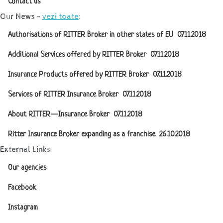
Contact us
Our News -
vezi toate
:
Authorisations of RITTER Broker in other states of EU
07.11.2018
Additional Services offered by RITTER Broker
07.11.2018
Insurance Products offered by RITTER Broker
07.11.2018
Services of RITTER Insurance Broker
07.11.2018
About RITTER — Insurance Broker
07.11.2018
Ritter Insurance Broker expanding as a franchise
26.10.2018
External Links:
Our agencies
Facebook
Instagram