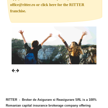
office@ritter.ro or click here for the RITTER
franchise.
Previous
Next
RITTER - Broker de Asigurare si Reasigurare SRL is a 100%
Romanian capital insurance brokerage company offering